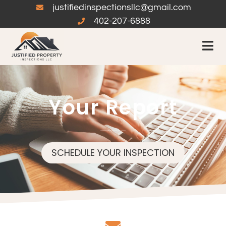
justifiedinspectionsllc@gmail.com
402-207-6888
Your Report
SCHEDULE YOUR INSPECTION