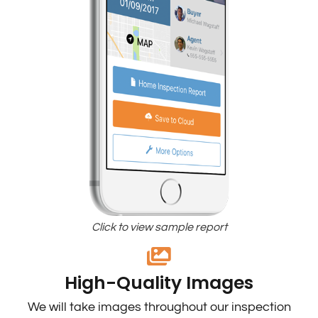
Click to view sample report
High-Quality Images
We will take images throughout our inspection