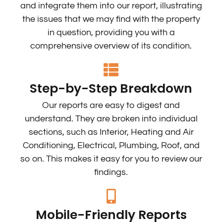
and integrate them into our report, illustrating
the issues that we may find with the property
in question, providing you with a
comprehensive overview of its condition.
Step-by-Step Breakdown
Our reports are easy to digest and
understand. They are broken into individual
sections, such as Interior, Heating and Air
Conditioning, Electrical, Plumbing, Roof, and
so on. This makes it easy for you to review our
findings.
Mobile-Friendly Reports