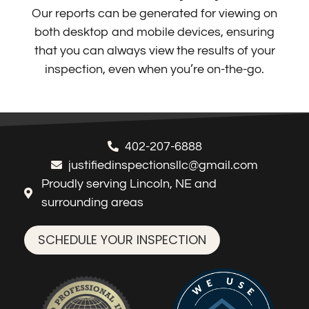
Our reports can be generated for viewing on
both desktop and mobile devices, ensuring
that you can always view the results of your
inspection, even when you’re on-the-go.
402-207-6888
justifiedinspectionsllc@gmail.com
Proudly serving Lincoln, NE and
surrounding areas
SCHEDULE YOUR INSPECTION