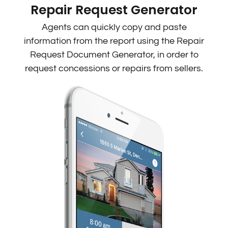
Repair Request Generator
Agents can quickly copy and paste
information from the report using the Repair
Request Document Generator, in order to
request concessions or repairs from sellers.