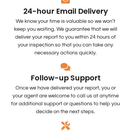
24-hour Email Delivery
We know your time is valuable so we won’t
keep you waiting. We guarantee that we will
deliver your report to you within 24 hours of
your inspection so that you can take any
necessary actions quickly.
Follow-up Support
Once we have delivered your report, you or
your agent are welcome to call us at anytime
for additional support or questions to help you
decide on the next steps.