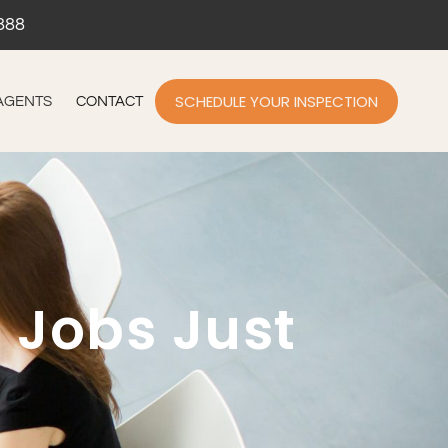
888
SCHEDULE YOUR INSPECTION
AGENTS
CONTACT
 Jobs Just