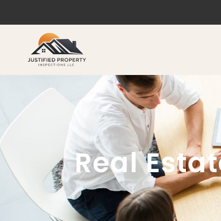
Real Esta