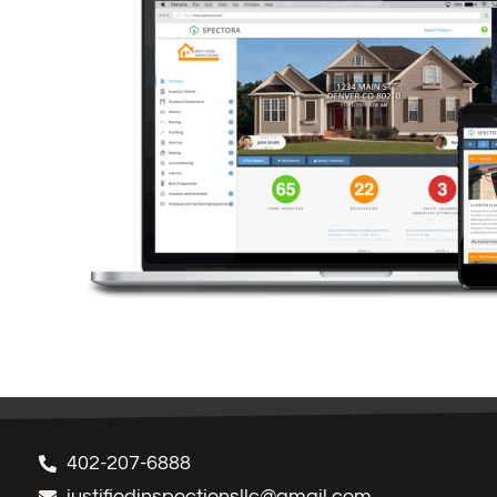
402-207-6888
justifiedinspectionsllc@gmail.com