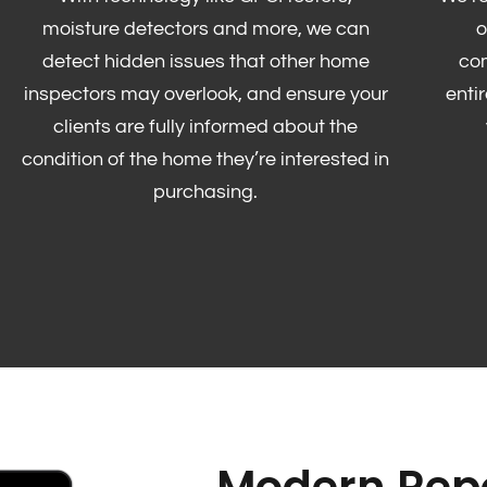
moisture detectors and more, we can
o
detect hidden issues that other home
co
inspectors may overlook, and ensure your
enti
clients are fully informed about the
condition of the home they’re interested in
purchasing.
Modern Repo