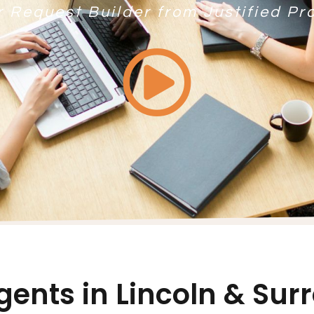
r Request Builder from Justified Pr
gents in Lincoln & Su