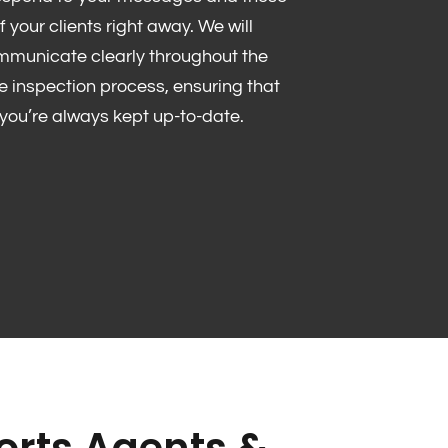
f your clients right away. We will
mmunicate clearly throughout the
re inspection process, ensuring that
you’re always kept up-to-date.
rts Agents &