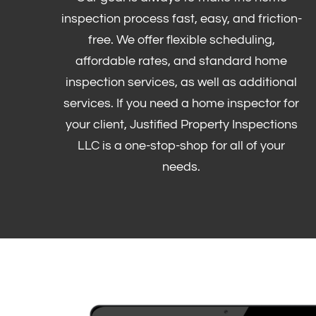
inspection process fast, easy, and friction-
free. We offer flexible scheduling,
affordable rates, and standard home
inspection services, as well as additional
services. If you need a home inspector for
your client, Justified Property Inspections
LLC is a one-stop-shop for all of your
needs.