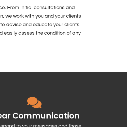
ce. From initial consultations and
n, we work with you and your clients
to advise and educate your clients
d easily assess the condition of any
ear Communication
espond to your messages and those