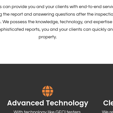
s can provide you and your clients with end-to-end servi
 the report and answering questions after the inspectio
. We possess the knowledge, technology, and expertise 
histicated reports, you and your clients can quickly an
property.
Advanced Technology
Cl
With technology like GFCI testers,
We r