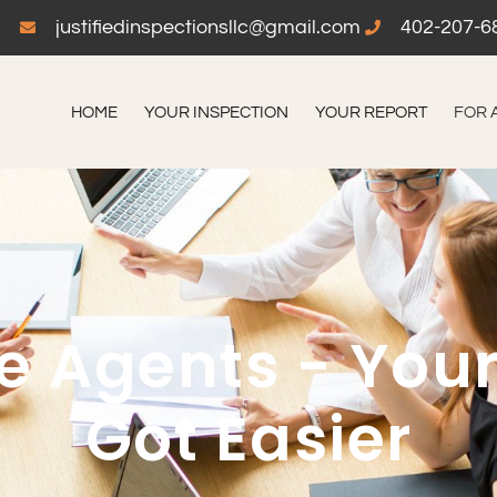
justifiedinspectionsllc@gmail.com
402-207-6
HOME
YOUR INSPECTION
YOUR REPORT
FOR 
te Agents - Your
Got Easier