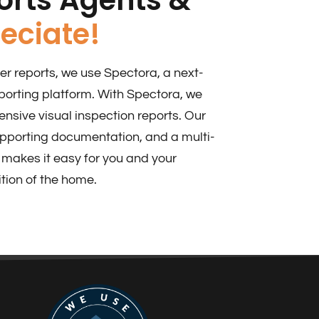
eciate!​
r reports, we use Spectora, a next-
porting platform. With Spectora, we
sive visual inspection reports. Our
upporting documentation, and a multi-
makes it easy for you and your
tion of the home.