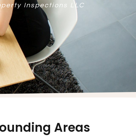
operty Inspections LLC
rrounding Areas