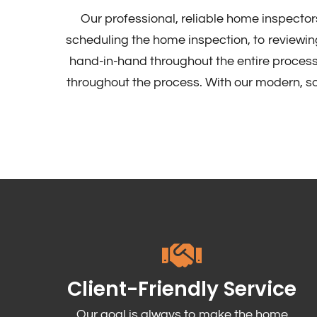
Our professional, reliable home inspector
scheduling the home inspection, to reviewing
hand-in-hand throughout the entire process
throughout the process. With our modern, sop
Client-Friendly Service
Our goal is always to make the home