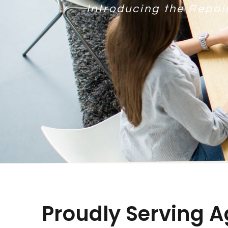
Introducing the Repai
Proudly Serving A