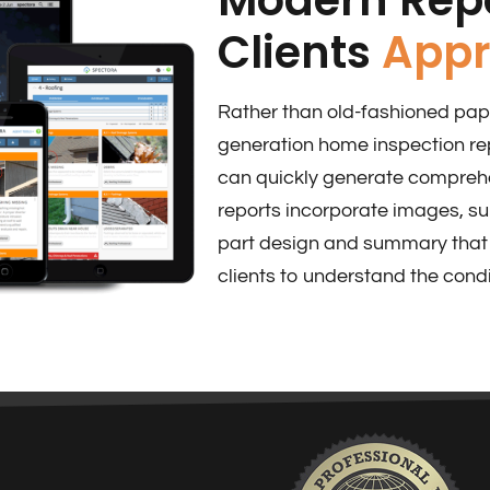
Clients
Appr
Rather than old-fashioned pape
generation home inspection re
can quickly generate comprehen
reports incorporate images, s
part design and summary that 
clients to understand the condi