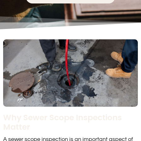
Why Sewer Scope Inspections
Matter
A sewer scope inspection is an important aspect of