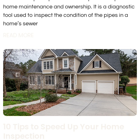
home maintenance and ownership. It is a diagnostic
tool used to inspect the condition of the pipes in a
home’s sewer
READ MORE
10 Tips to Speed Up Your Home
Inspection