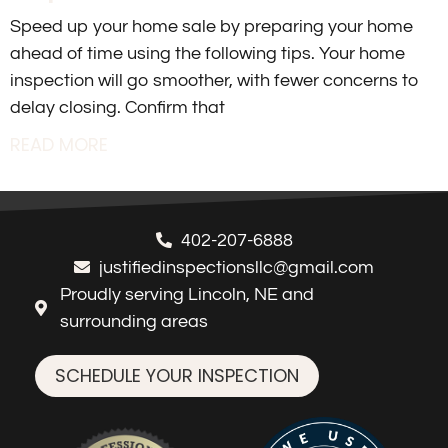
Speed up your home sale by preparing your home
ahead of time using the following tips. Your home
inspection will go smoother, with fewer concerns to
delay closing. Confirm that
READ MORE
402-207-6888
justifiedinspectionsllc@gmail.com
Proudly serving Lincoln, NE and
surrounding areas
SCHEDULE YOUR INSPECTION