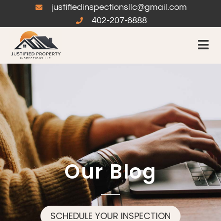
justifiedinspectionsllc@gmail.com
402-207-6888
Our Blog
SCHEDULE YOUR INSPECTION